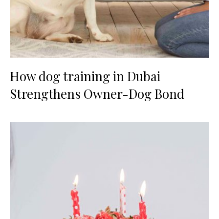
How dog training in Dubai
Strengthens Owner-Dog Bond