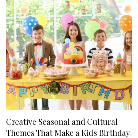
Creative Seasonal and Cultural
Themes That Make a Kids Birthday