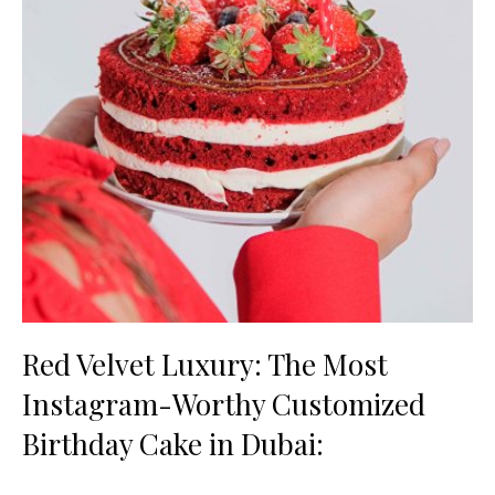
Red Velvet Luxury: The Most
Instagram-Worthy Customized
Birthday Cake in Dubai: