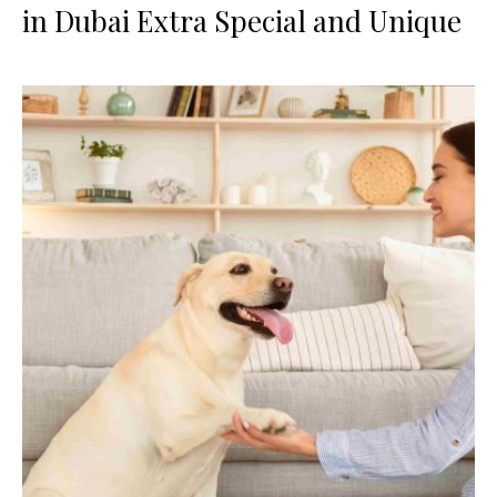
in Dubai Extra Special and Unique