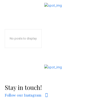
No posts to display
Stay in touch!
Follow our Instagram