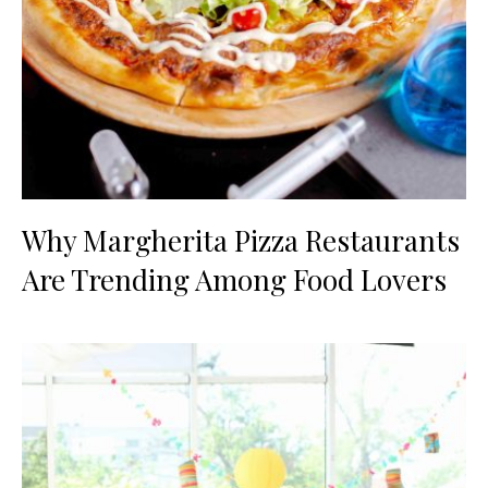
Why Margherita Pizza Restaurants
Are Trending Among Food Lovers