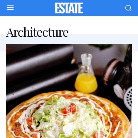
Architecture