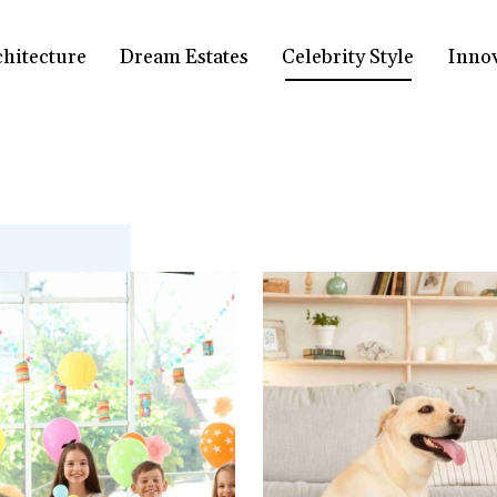
chitecture
Dream Estates
Celebrity Style
Inno