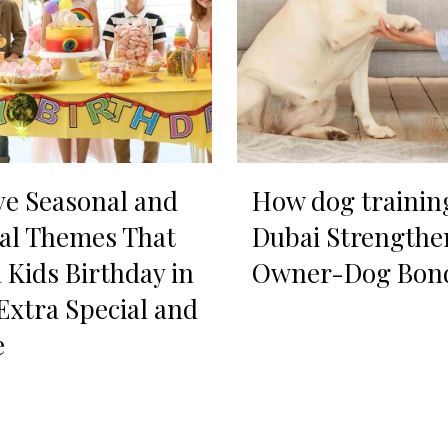
ve Seasonal and
How dog trainin
al Themes That
Dubai Strengthe
 Kids Birthday in
Owner-Dog Bon
Extra Special and
e