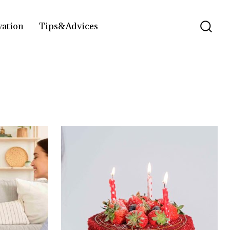
vation
Tips&Advices