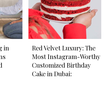
g in
Red Velvet Luxury: The
ns
Most Instagram-Worthy
d
Customized Birthday
Cake in Dubai: