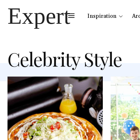
Expert
Inspiration
Ar
Celebrity Style