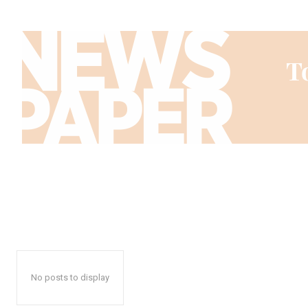
No posts to display