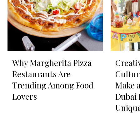
Why Margherita Pizza
Creati
Restaurants Are
Cultur
Trending Among Food
Make a
Lovers
Dubai 
Uniqu