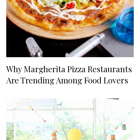
Why Margherita Pizza Restaurants
Are Trending Among Food Lovers