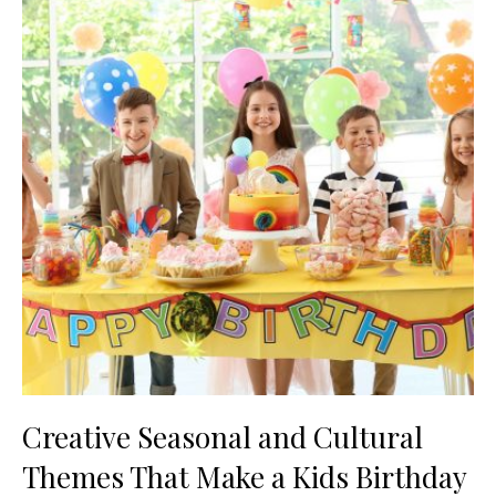
Creative Seasonal and Cultural
Themes That Make a Kids Birthday