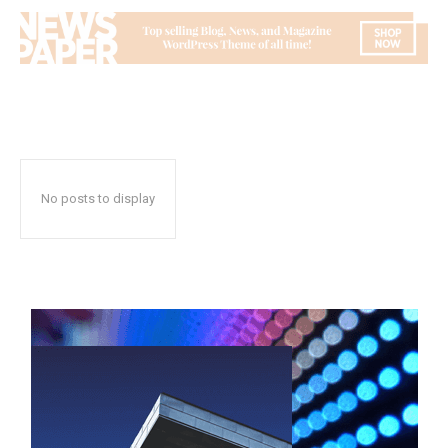
No posts to display