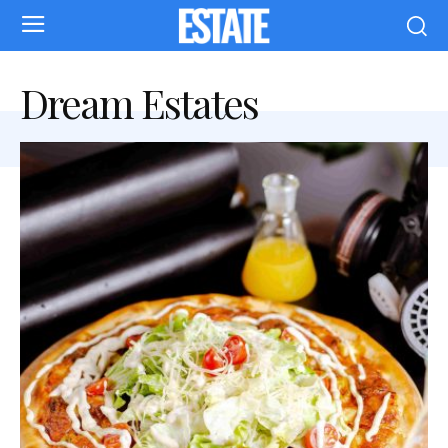
Dream Estates