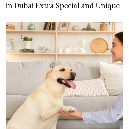
in Dubai Extra Special and Unique