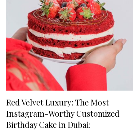
Red Velvet Luxury: The Most
Instagram-Worthy Customized
Birthday Cake in Dubai: