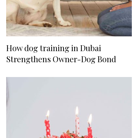
How dog training in Dubai
Strengthens Owner-Dog Bond