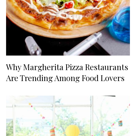
Why Margherita Pizza Restaurants
Are Trending Among Food Lovers