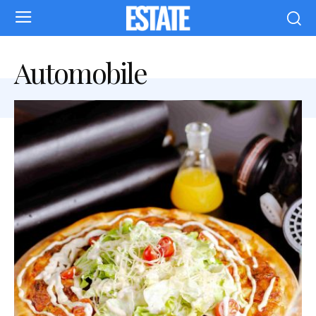
Automobile