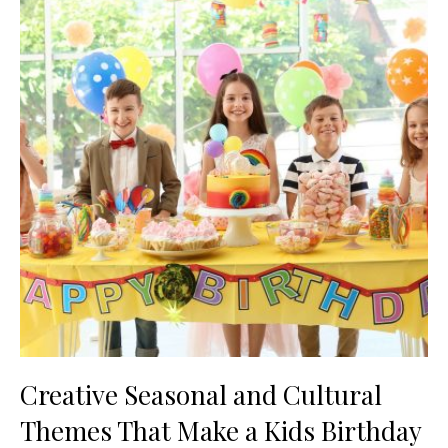
Creative Seasonal and Cultural
Themes That Make a Kids Birthday