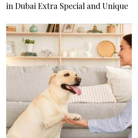
in Dubai Extra Special and Unique