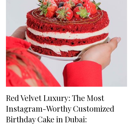
Red Velvet Luxury: The Most
Instagram-Worthy Customized
Birthday Cake in Dubai: