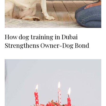
How dog training in Dubai
Strengthens Owner-Dog Bond