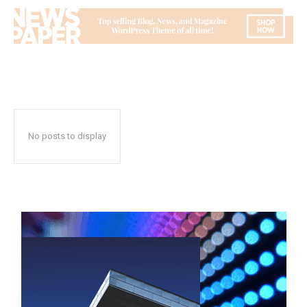
No posts to display