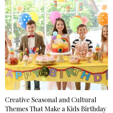
Creative Seasonal and Cultural
Themes That Make a Kids Birthday