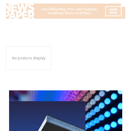
No posts to display