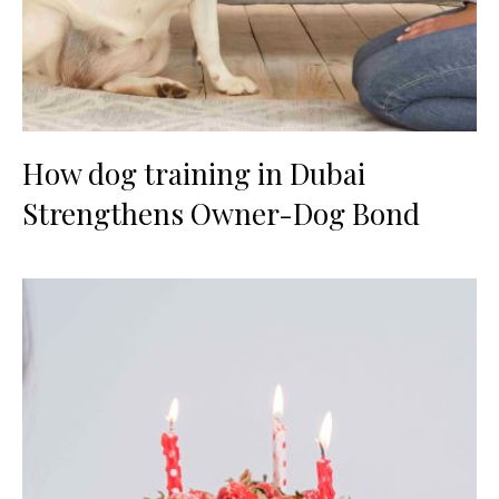
How dog training in Dubai
Strengthens Owner-Dog Bond