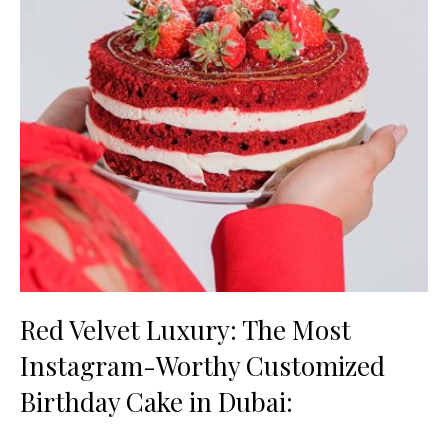
Red Velvet Luxury: The Most
Instagram-Worthy Customized
Birthday Cake in Dubai: