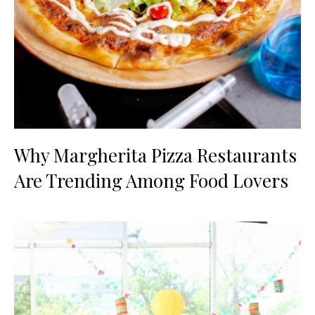
Why Margherita Pizza Restaurants
Are Trending Among Food Lovers