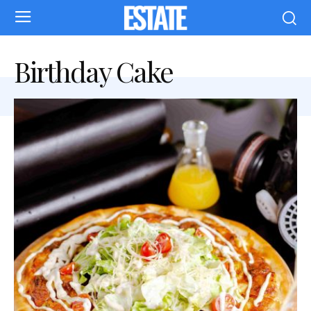
Birthday Cake