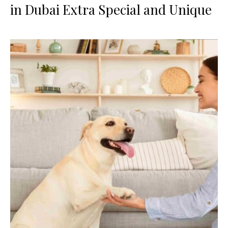
in Dubai Extra Special and Unique