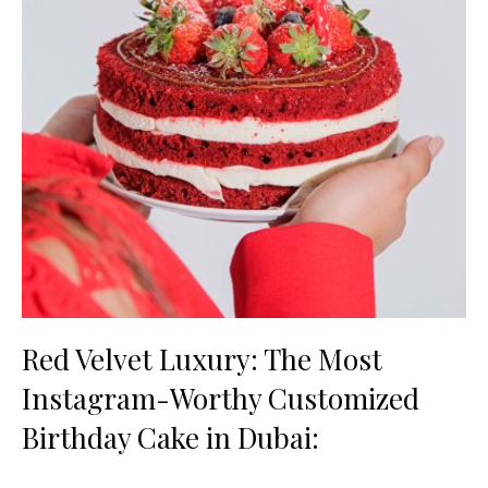
Red Velvet Luxury: The Most
Instagram-Worthy Customized
Birthday Cake in Dubai: