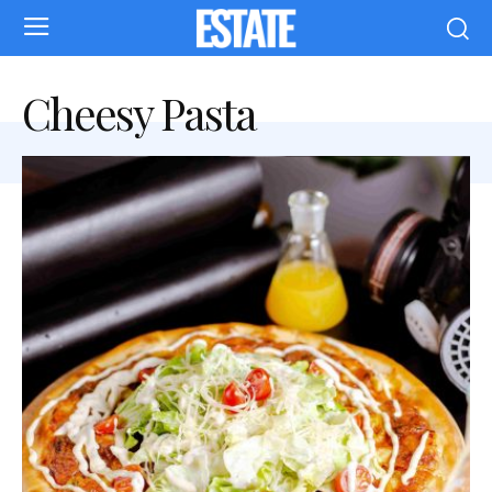
Cheesy Pasta