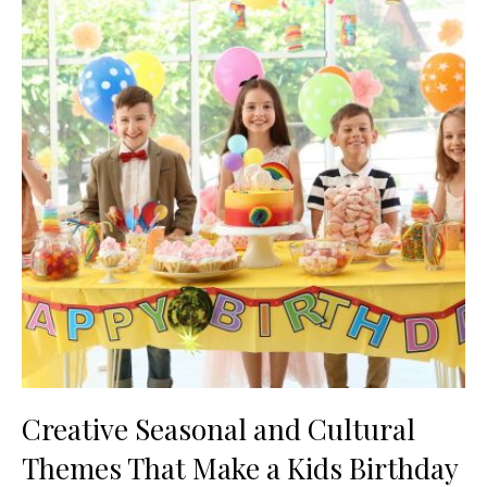
Creative Seasonal and Cultural
Themes That Make a Kids Birthday