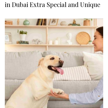
in Dubai Extra Special and Unique