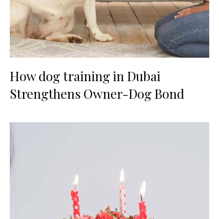
How dog training in Dubai
Strengthens Owner-Dog Bond