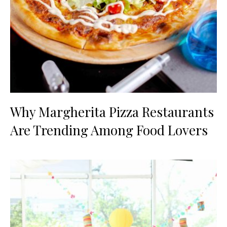
Why Margherita Pizza Restaurants
Are Trending Among Food Lovers