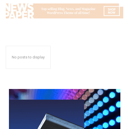
No posts to display