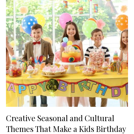
Creative Seasonal and Cultural
Themes That Make a Kids Birthday