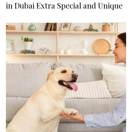
in Dubai Extra Special and Unique