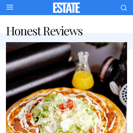
Honest Reviews