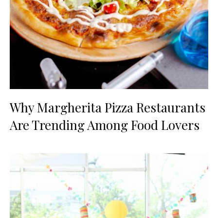
Why Margherita Pizza Restaurants
Are Trending Among Food Lovers