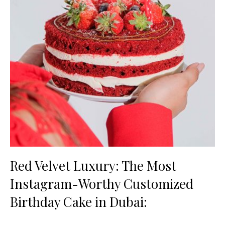
Red Velvet Luxury: The Most
Instagram-Worthy Customized
Birthday Cake in Dubai: