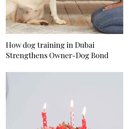
How dog training in Dubai
Strengthens Owner-Dog Bond