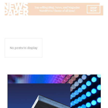
No posts to display