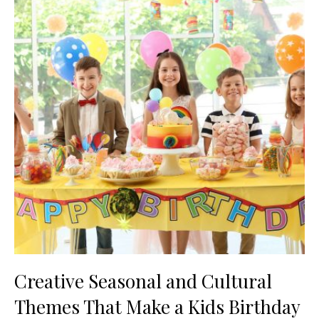
Creative Seasonal and Cultural
Themes That Make a Kids Birthday