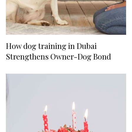
How dog training in Dubai
Strengthens Owner-Dog Bond