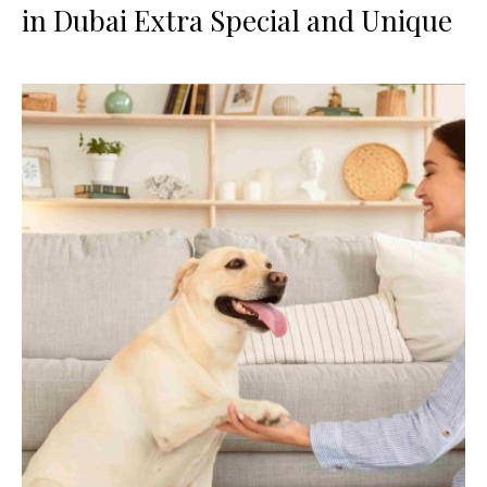
in Dubai Extra Special and Unique