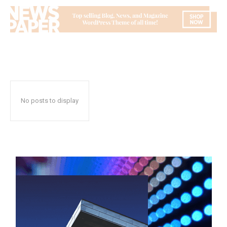
No posts to display