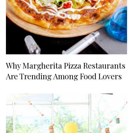
Why Margherita Pizza Restaurants
Are Trending Among Food Lovers