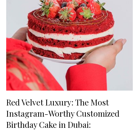
Red Velvet Luxury: The Most
Instagram-Worthy Customized
Birthday Cake in Dubai: