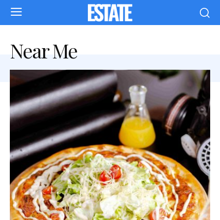
Near Me