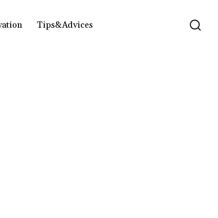
vation
Tips&Advices