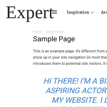
Expert
Inspiration
Ar
Home
Sample Page
Sample Page
This is an example page. It’s different from 
show up in your site navigation (in most th
introduces them to potential site visitors. It
HI THERE! I’M A 
ASPIRING ACTOR 
MY WEBSITE. I 