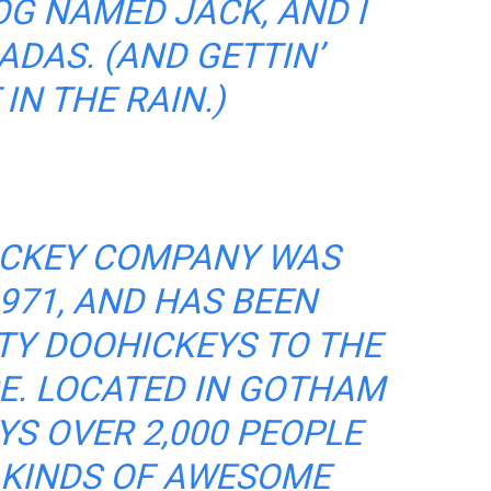
OG NAMED JACK, AND I
ADAS. (AND GETTIN’
IN THE RAIN.)
ICKEY COMPANY WAS
971, AND HAS BEEN
TY DOOHICKEYS TO THE
CE. LOCATED IN GOTHAM
YS OVER 2,000 PEOPLE
 KINDS OF AWESOME