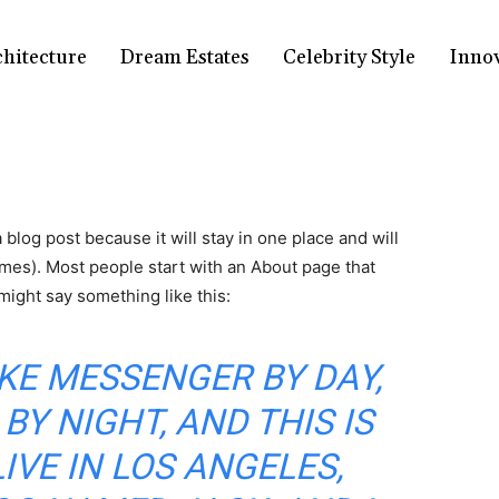
chitecture
Dream Estates
Celebrity Style
Inno
a blog post because it will stay in one place and will
emes). Most people start with an About page that
 might say something like this:
BIKE MESSENGER BY DAY,
BY NIGHT, AND THIS IS
LIVE IN LOS ANGELES,