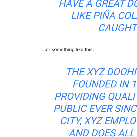
HAVE A GREAT D
LIKE PIÑA COL
CAUGHT 
…or something like this:
THE XYZ DOOH
FOUNDED IN 1
PROVIDING QUALI
PUBLIC EVER SIN
CITY, XYZ EMPLO
AND DOES ALL