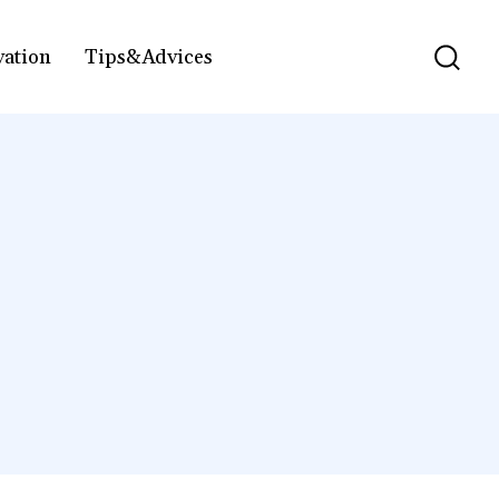
vation
Tips&Advices