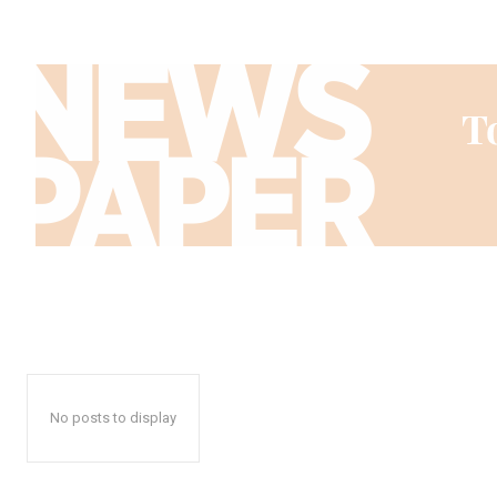
No posts to display