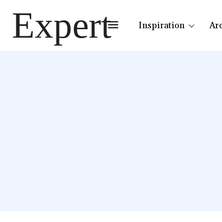
Expert
Inspiration
Ar