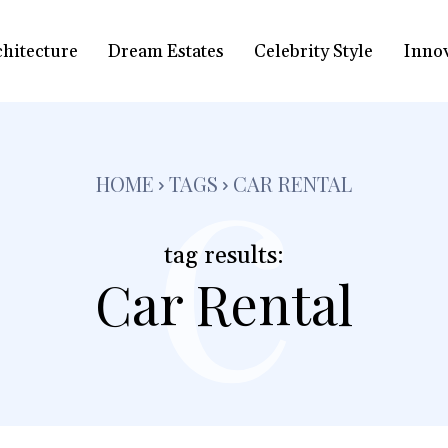
chitecture
Dream Estates
Celebrity Style
Inno
c
HOME
TAGS
CAR RENTAL
tag results:
Car Rental