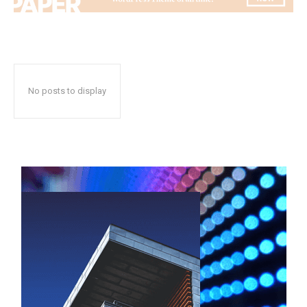
No posts to display