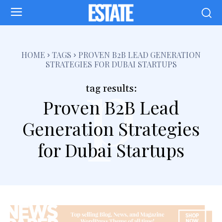
p
HOME
TAGS
PROVEN B2B LEAD GENERATION
STRATEGIES FOR DUBAI STARTUPS
tag results:
Proven B2B Lead
Generation Strategies
for Dubai Startups