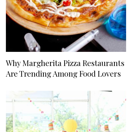
Why Margherita Pizza Restaurants
Are Trending Among Food Lovers