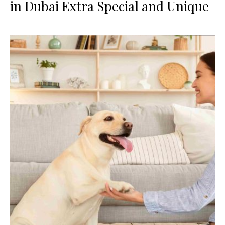
in Dubai Extra Special and Unique