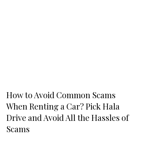
How to Avoid Common Scams
When Renting a Car? Pick Hala
Drive and Avoid All the Hassles of
Scams