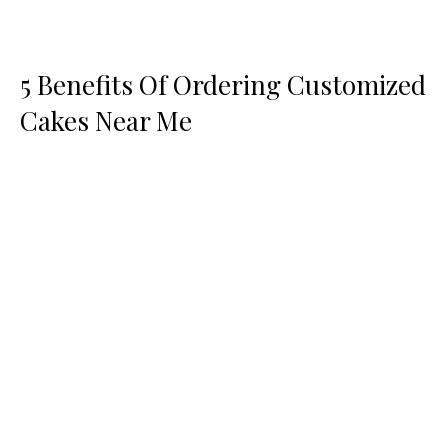
5 Benefits Of Ordering Customized
Cakes Near Me