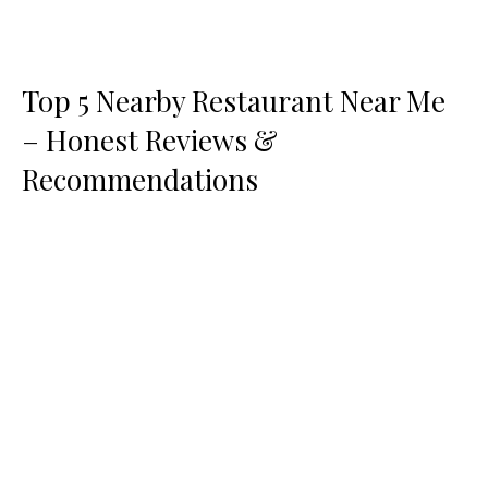
Top 5 Nearby Restaurant Near Me
– Honest Reviews &
Recommendations