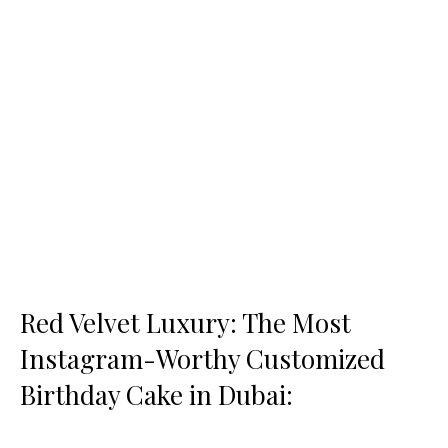
Red Velvet Luxury: The Most
Instagram-Worthy Customized
Birthday Cake in Dubai: