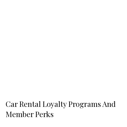
Car Rental Loyalty Programs And
Member Perks