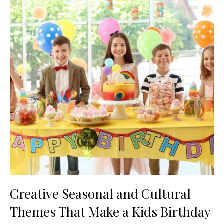
Creative Seasonal and Cultural
Themes That Make a Kids Birthday