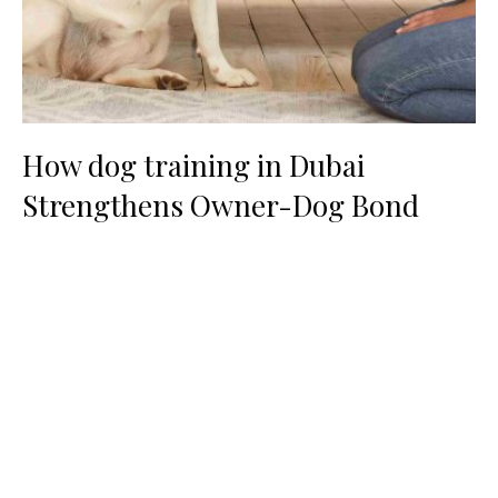
How dog training in Dubai
Strengthens Owner-Dog Bond