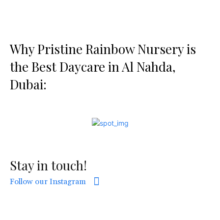
Why Pristine Rainbow Nursery is
the Best Daycare in Al Nahda,
Dubai:
Stay in touch!
Follow our Instagram