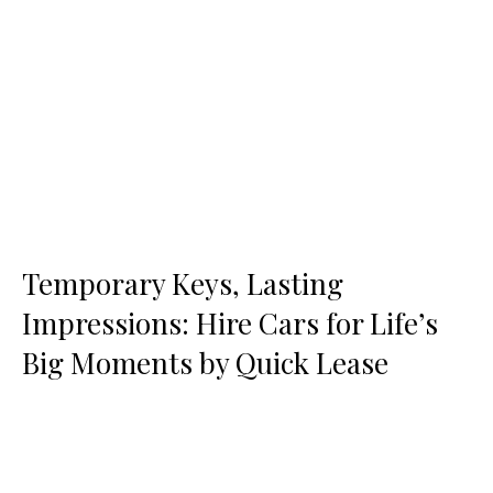
Temporary Keys, Lasting
Impressions: Hire Cars for Life’s
Big Moments by Quick Lease