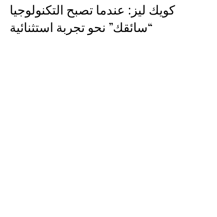
كويك ليز: عندما تصبح التكنولوجيا
“سائقك” نحو تجربة استثنائية