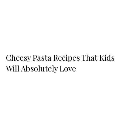
Cheesy Pasta Recipes That Kids
Will Absolutely Love