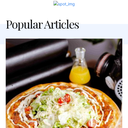
Popular Articles