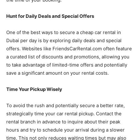
Hunt for Daily Deals and Special Offers
One of the best ways to secure a cheap car rental in
Dubai per day is by exploring daily deals and special
offers. Websites like FriendsCarRental.com often feature
a curated list of discounts and promotions, allowing you
to take advantage of limited-time offers and potentially
save a significant amount on your rental costs.
Time Your Pickup Wisely
To avoid the rush and potentially secure a better rate,
strategically time your car rental pickup. Contact the
rental branch in advance to inquire about their peak
hours and try to schedule your arrival during a slower
time. This not only reduces waiting times but may also