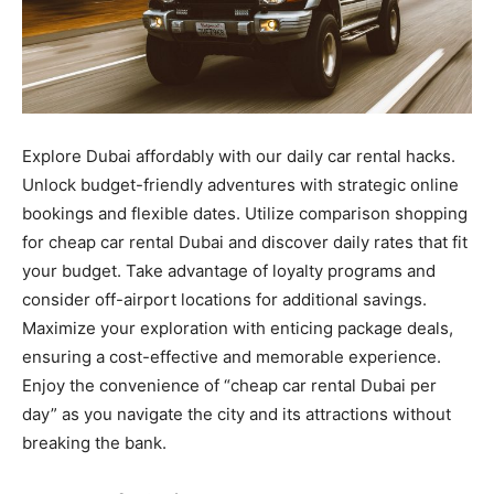
Explore Dubai affordably with our daily car rental hacks.
Unlock budget-friendly adventures with strategic online
bookings and flexible dates. Utilize comparison shopping
for cheap car rental Dubai and discover daily rates that fit
your budget. Take advantage of loyalty programs and
consider off-airport locations for additional savings.
Maximize your exploration with enticing package deals,
ensuring a cost-effective and memorable experience.
Enjoy the convenience of “cheap car rental Dubai per
day” as you navigate the city and its attractions without
breaking the bank.