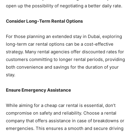
open up the possibility of negotiating a better daily rate.
Consider Long-Term Rental Options
For those planning an extended stay in Dubai, exploring
long-term car rental options can be a cost-effective
strategy. Many rental agencies offer discounted rates for
customers committing to longer rental periods, providing
both convenience and savings for the duration of your
stay.
Ensure Emergency Assistance
While aiming for a cheap car rental is essential, don’t
compromise on safety and reliability. Choose a rental
company that offers assistance in case of breakdowns or
emergencies. This ensures a smooth and secure driving