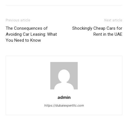
Previous article
Next article
The Consequences of
Shockingly Cheap Cars for
Avoiding Car Leasing: What
Rent in the UAE
You Need to Know
admin
https://dubaiexpertllc.com