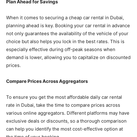
Plan Ahead for Savings
When it comes to securing a cheap car rental in Dubai,
planning ahead is key. Booking your car rental in advance
not only guarantees the availability of the vehicle of your
choice but also helps you lock in the best rates. This is
especially effective during off-peak seasons when
demand is lower, allowing you to capitalize on discounted
prices.
Compare Prices Across Aggregators
To ensure you get the most affordable daily car rental
rate in Dubai, take the time to compare prices across
various online aggregators. Different platforms may have
exclusive deals or discounts, so a thorough comparison
can help you identify the most cost-effective option at
the time of your booking.