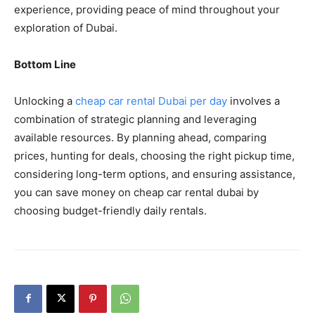
experience, providing peace of mind throughout your
exploration of Dubai.
Bottom Line
Unlocking a
cheap car rental Dubai per day
involves a
combination of strategic planning and leveraging
available resources. By planning ahead, comparing
prices, hunting for deals, choosing the right pickup time,
considering long-term options, and ensuring assistance,
you can save money on cheap car rental dubai by
choosing budget-friendly daily rentals.