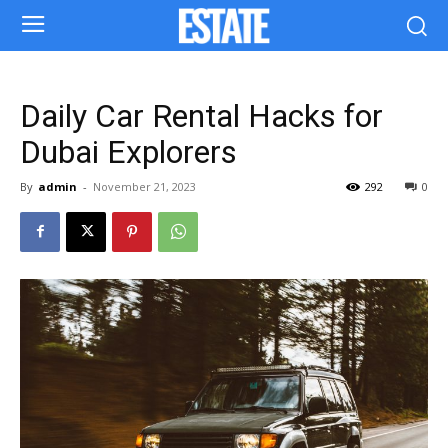
Daily Car Rental Hacks for
Dubai Explorers
By
admin
-
November 21, 2023
292
0