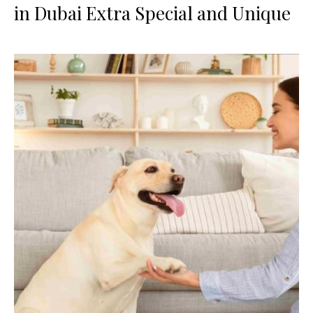
in Dubai Extra Special and Unique