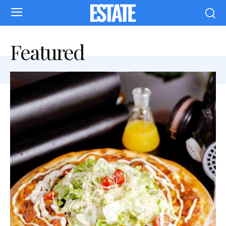
Featured