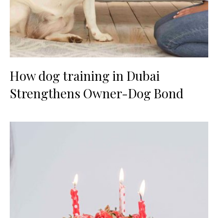
How dog training in Dubai
Strengthens Owner-Dog Bond