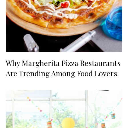
Why Margherita Pizza Restaurants
Are Trending Among Food Lovers