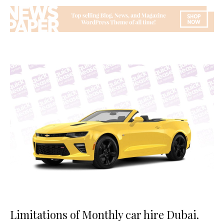
Limitations of Monthly car hire Dubai.