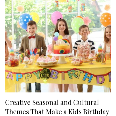
Creative Seasonal and Cultural
Themes That Make a Kids Birthday