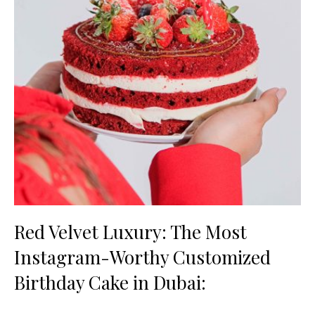
Red Velvet Luxury: The Most
Instagram-Worthy Customized
Birthday Cake in Dubai: